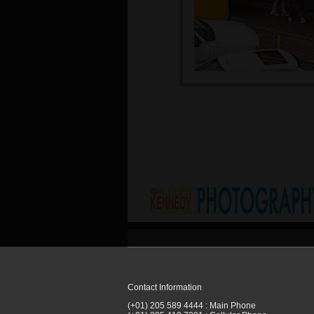
Contact Information
(+01) 205
.
589
.
4444 : Main Phone