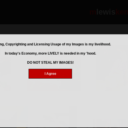
m
lewis
ke
ng, Copyrighting and Licensing Usage of my Images is my livelihood.
In today's Economy, more LIVELY is needed in my 'hood.
DO NOT STEAL MY IMAGES!
I Agree