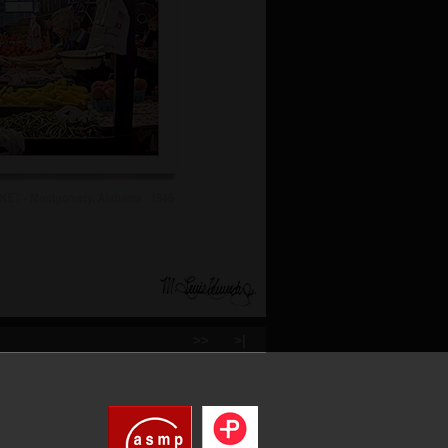
>>
>|