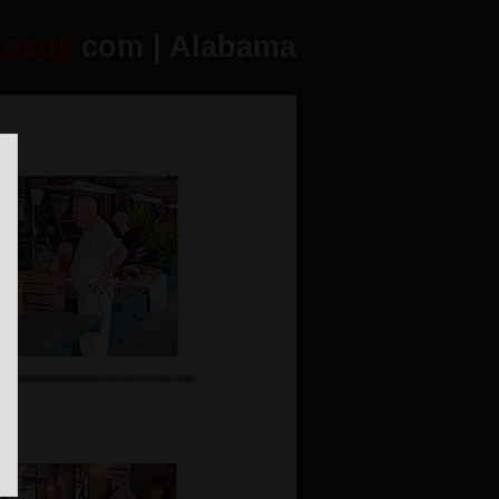
nnedy
.
com | Alabama