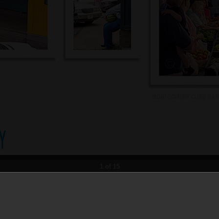
1 of 15