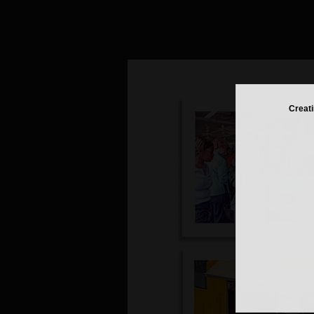
Creati